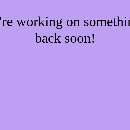
e're working on someth
back soon!