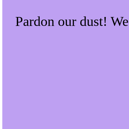
Pardon our dust! W