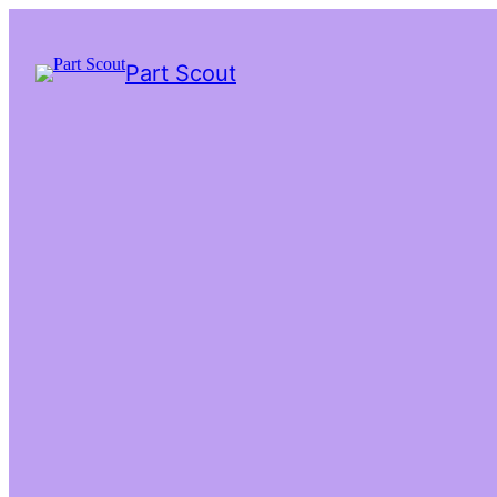
Part Scout