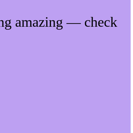
ing amazing — check