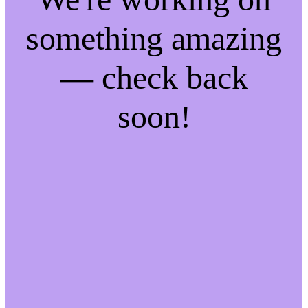
something amazing
— check back
soon!