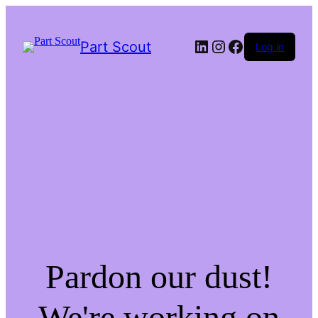
LinkedIn
Instagram
Facebook
Part Scout
Log in
Pardon our dust!
We're working on