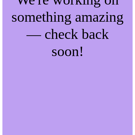
something amazing
— check back
soon!