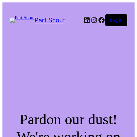
LinkedIn
Instagram
Facebook
Part Scout
Log in
Pardon our dust!
We're working on