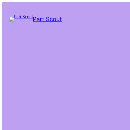
Part Scout