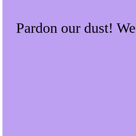
Pardon our dust! W