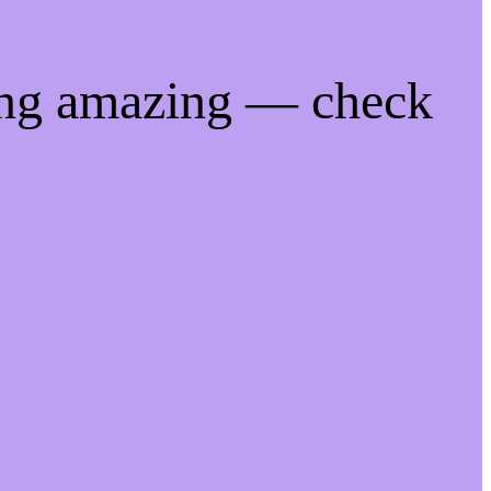
ing amazing — check