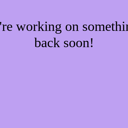
e're working on someth
back soon!