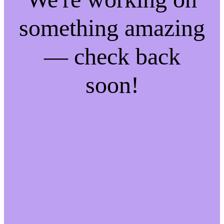
something amazing
— check back
soon!