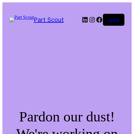
LinkedIn
Instagram
Facebook
Part Scout
Log in
Pardon our dust!
We're working on