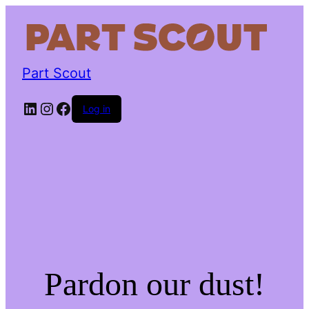
Part Scout
LinkedIn
Instagram
Facebook
Log in
Pardon our dust!