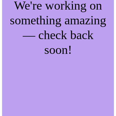
We're working on
something amazing
— check back
soon!