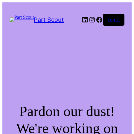
LinkedIn
Instagram
Facebook
Part Scout
Log in
Pardon our dust!
We're working on