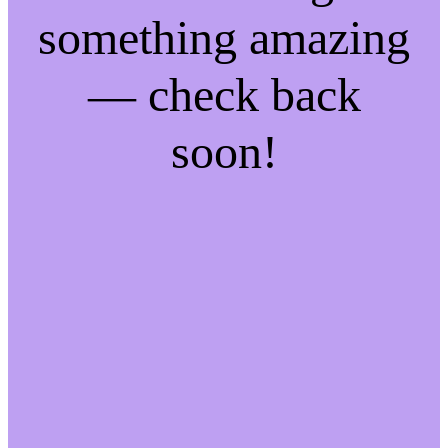
something amazing
— check back
soon!