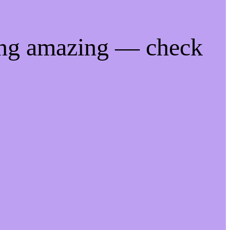
ing amazing — check