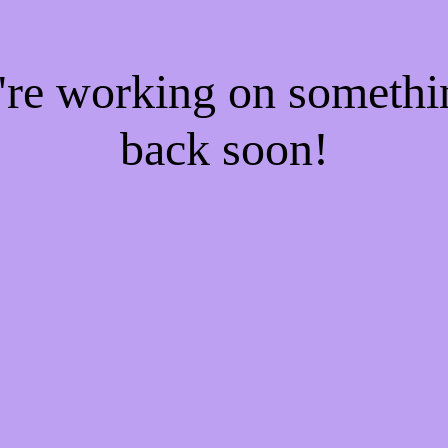
e're working on someth
back soon!