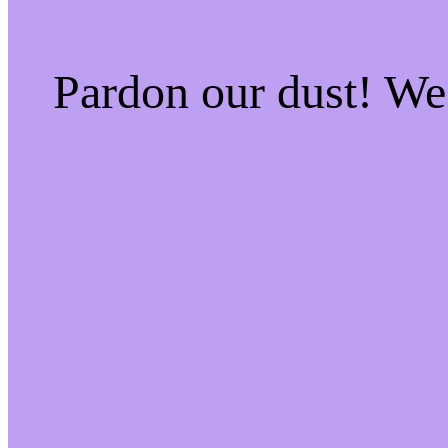
Pardon our dust! W