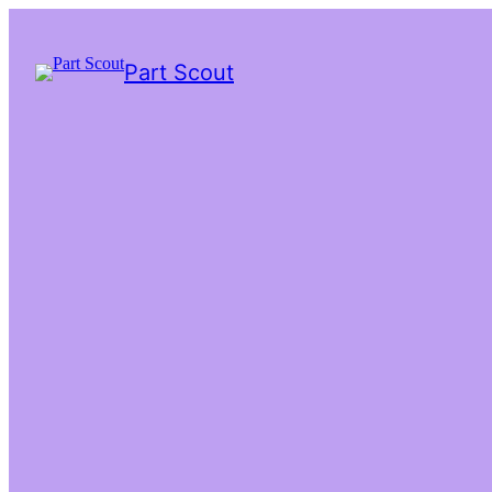
Part Scout