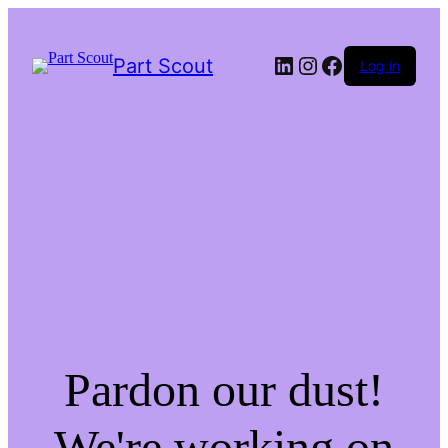
LinkedIn
Instagram
Facebook
Part Scout
Log in
Pardon our dust!
We're working on