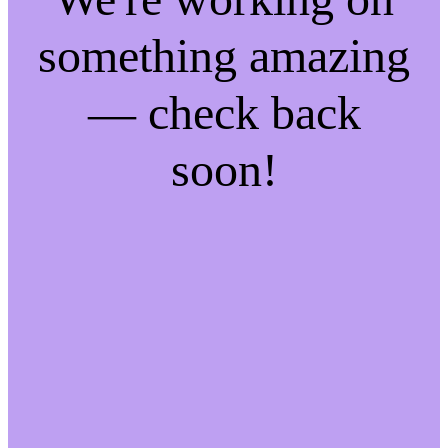
something amazing
— check back
soon!